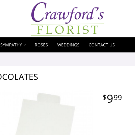
SYMPATHY
ROSES
WEDDINGS
CONTACT US
OCOLATES
9
99