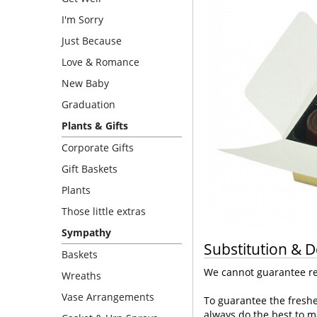
I'm Sorry
Just Because
Love & Romance
New Baby
Graduation
Plants & Gifts
Corporate Gifts
Gift Baskets
Plants
Those little extras
Sympathy
Substitution & D
Baskets
We cannot guarantee req
Wreaths
Vase Arrangements
To guarantee the freshe
always do the best to m