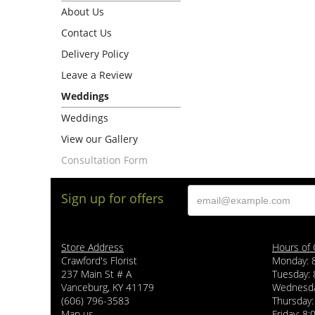
About Us
Contact Us
Delivery Policy
Leave a Review
Weddings
Weddings
View our Gallery
Consultation Form
Sign up for offers
Store Address
Hours of 
Crawford's Florist
Monday: 
237 Main St # A
Tuesday: 
Vanceburg, KY 41179
Wednesda
(606) 796-3583
Thursday:
Map us
Friday: 8