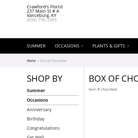
Crawford's Florist
237 Main St # A
Vanceburg, KY
(606) 796-3583
SUMMER
OCCASIONS
PLANTS & GIFTS
Home
Box of Chocolates
SHOP BY
BOX OF CH
Item #
chocolate
Summer
Occasions
Anniversary
Birthday
Congratulations
Get Well