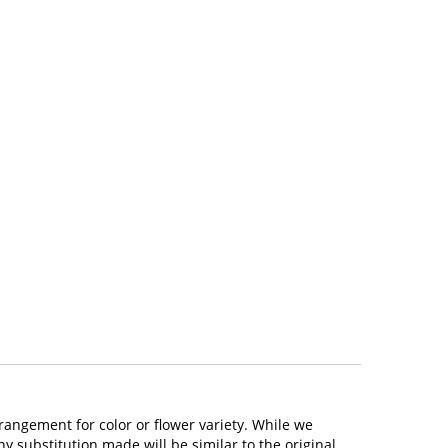
rangement for color or flower variety. While we
 substitution made will be similar to the original