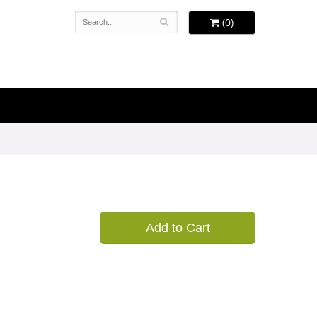
(0)
Add to Cart