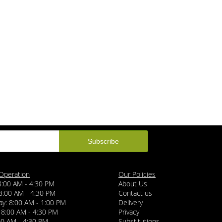
Operation
Our Policies
8:00 AM - 4:30 PM
About Us
8:00 AM - 4:30 PM
Contact us
y: 8:00 AM - 1:00 PM
Delivery
 8:00 AM - 4:30 PM
Privacy
:00 AM - 4:30 PM
Substitutions