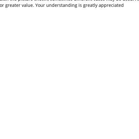
or greater value. Your understanding is greatly appreciated