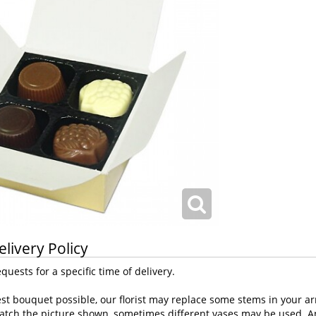
elivery Policy
uests for a specific time of delivery.
st bouquet possible, our florist may replace some stems in your ar
atch the picture shown, sometimes different vases may be used. Any