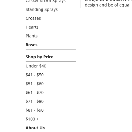
Casket & Urn Sprays
design and be of equal 
Standing Sprays
Crosses
Hearts
Plants
Roses
Shop by Price
Under $40
$41 - $50
$51 - $60
$61 - $70
$71 - $80
$81 - $90
$100 +
About Us