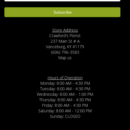
Store Address
Crawford's Florist
237 Main St # A
Vanceburg, KY 41179
(606) 796-3583
Map us
Hours of Operation
Monday: 8:00 AM - 4:30 PM
Tuesday: 8:00 AM - 4:30 PM
Wednesday: 8:00 AM - 1:00 PM
Thursday: 8:00 AM - 4:30 PM
Friday: 8:00 AM - 4:30 PM
Saturday: 8:00 AM - 12:00 PM
Sunday: CLOSED