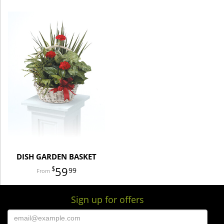
DISH GARDEN BASKET
59
99
Sign up for offers