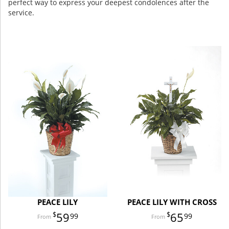
perfect way to express your deepest condolences after the
service.
PEACE LILY
PEACE LILY WITH CROSS
59
65
99
99