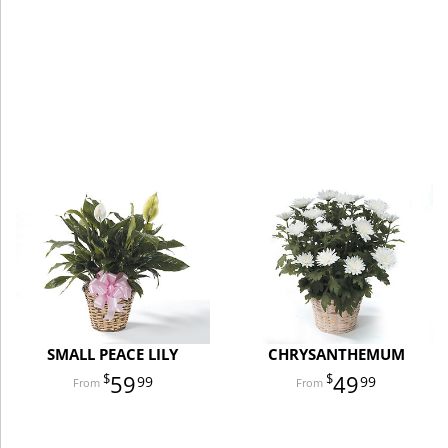
SMALL PEACE LILY
CHRYSANTHEMUM
59
49
99
99