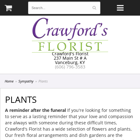
Crawford's Florist
237 Main St # A
Vanceburg, KY
(606) 796-3583
Home
Sympathy
Plants
PLANTS
A reminder after the funeral
If you're looking for something
to serve as a lasting reminder that your love and compassion
are always with someone during these difficult times,
Crawford's Florist has a wide selection of flowers and plants.
Our fresh floral arrangements and dish gardens are the