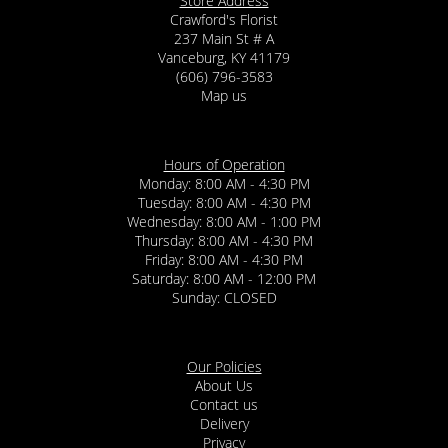
Store Address
Crawford's Florist
237 Main St # A
Vanceburg, KY 41179
(606) 796-3583
Map us
Hours of Operation
Monday: 8:00 AM - 4:30 PM
Tuesday: 8:00 AM - 4:30 PM
Wednesday: 8:00 AM - 1:00 PM
Thursday: 8:00 AM - 4:30 PM
Friday: 8:00 AM - 4:30 PM
Saturday: 8:00 AM - 12:00 PM
Sunday: CLOSED
Our Policies
About Us
Contact us
Delivery
Privacy