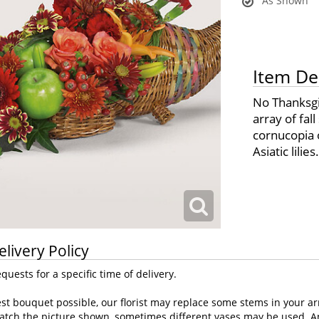
As Shown
Item De
No Thanksgiv
array of fal
cornucopia o
Asiatic lilies.
elivery Policy
uests for a specific time of delivery.
st bouquet possible, our florist may replace some stems in your ar
atch the picture shown, sometimes different vases may be used. Any