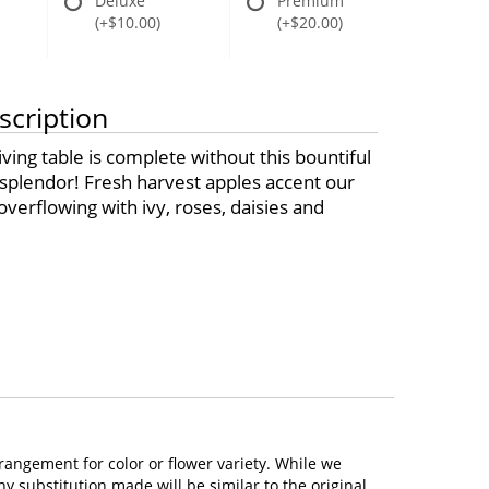
Deluxe
Premium
(+$10.00)
(+$20.00)
scription
ing table is complete without this bountiful
l splendor! Fresh harvest apples accent our
verflowing with ivy, roses, daisies and
rangement for color or flower variety. While we
 substitution made will be similar to the original