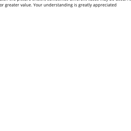
or greater value. Your understanding is greatly appreciated