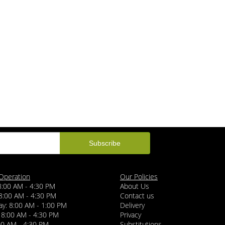
Operation
Our Policies
8:00 AM - 4:30 PM
About Us
8:00 AM - 4:30 PM
Contact us
y: 8:00 AM - 1:00 PM
Delivery
 8:00 AM - 4:30 PM
Privacy
:00 AM - 4:30 PM
Substitutions