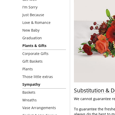
I'm Sorry
Just Because
Love & Romance
New Baby
Graduation
Plants & Gifts
Corporate Gifts
Gift Baskets
Plants
Those little extras
Sympathy
Substitution & D
Baskets
We cannot guarantee req
Wreaths
Vase Arrangements
To guarantee the freshe
always do the best to m