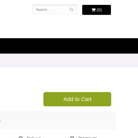
(0)
Add to Cart
e