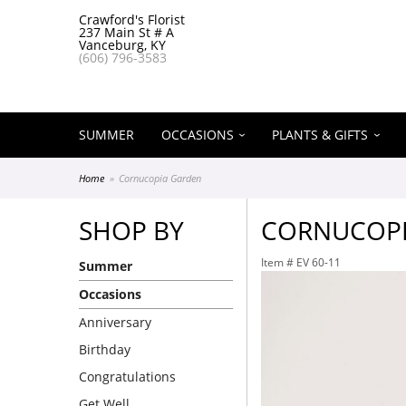
Crawford's Florist
237 Main St # A
Vanceburg, KY
(606) 796-3583
SUMMER
OCCASIONS
PLANTS & GIFTS
Home
Cornucopia Garden
SHOP BY
CORNUCOPI
Item #
EV 60-11
Summer
Occasions
Anniversary
Birthday
Congratulations
Get Well