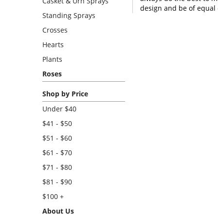
Casket & Urn Sprays
design and be of equal 
Standing Sprays
Crosses
Hearts
Plants
Roses
Shop by Price
Under $40
$41 - $50
$51 - $60
$61 - $70
$71 - $80
$81 - $90
$100 +
About Us