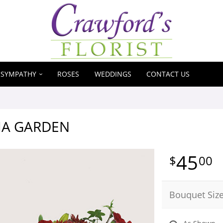
SYMPATHY
ROSES
WEDDINGS
CONTACT US
A GARDEN
45
00
Bouquet Siz