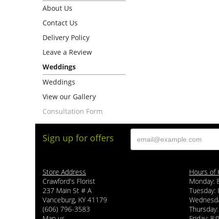
About Us
Contact Us
Delivery Policy
Leave a Review
Weddings
Weddings
View our Gallery
Consultation Form
Sign up for offers
Store Address
Hours of 
Crawford's Florist
Monday: 
237 Main St # A
Tuesday: 
Vanceburg, KY 41179
Wednesda
(606) 796-3583
Thursday:
Map us
Friday: 8