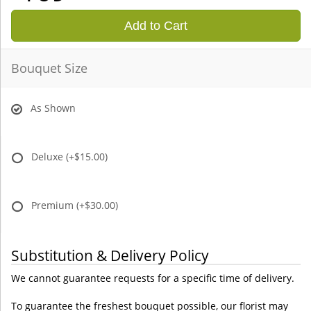
Add to Cart
Bouquet Size
As Shown
Deluxe
(+$15.00)
Premium
(+$30.00)
Substitution & Delivery Policy
We cannot guarantee requests for a specific time of delivery.
To guarantee the freshest bouquet possible, our florist may