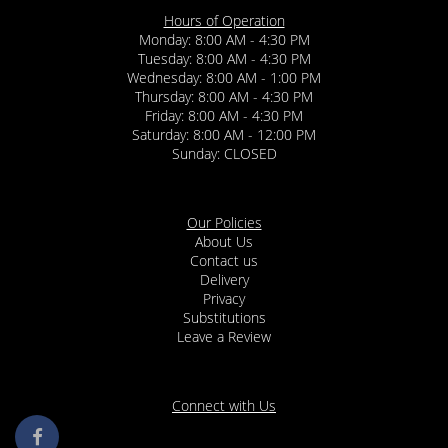
Hours of Operation
Monday: 8:00 AM - 4:30 PM
Tuesday: 8:00 AM - 4:30 PM
Wednesday: 8:00 AM - 1:00 PM
Thursday: 8:00 AM - 4:30 PM
Friday: 8:00 AM - 4:30 PM
Saturday: 8:00 AM - 12:00 PM
Sunday: CLOSED
Our Policies
About Us
Contact us
Delivery
Privacy
Substitutions
Leave a Review
Connect with Us