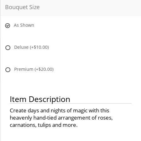
Bouquet Size
As Shown
Deluxe
(+$10.00)
Premium
(+$20.00)
Item Description
Create days and nights of magic with this
heavenly hand-tied arrangement of roses,
carnations, tulips and more.