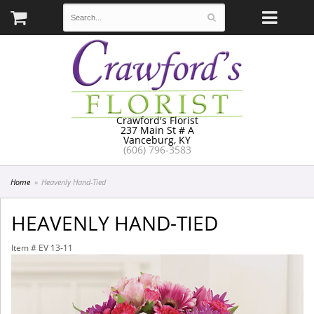
Crawford's Florist
237 Main St # A
Vanceburg, KY
(606) 796-3583
Home
Heavenly Hand-Tied
HEAVENLY HAND-TIED
Item #
EV 13-11