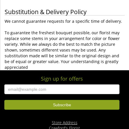
Substitution & Delivery Policy
We cannot guarantee requests for a specific time of delivery.
To guarantee the freshest bouquet possible, our florist may
replace some stems in your arrangement for color or flower
variety. While we always do the best to match the picture
shown, sometimes different vases may be used. Any
substitution made will be similar to the original design and
be of equal or greater value. Your understanding is greatly
appreciated
Sign up for offers
Store Address
Crawford's Florist