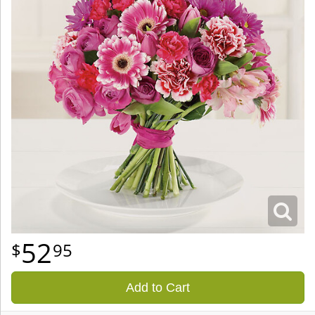
52
95
Add to Cart