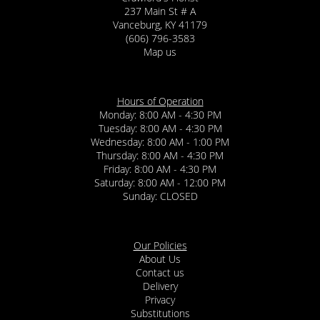
237 Main St # A
Vanceburg, KY 41179
(606) 796-3583
Map us
Hours of Operation
Monday: 8:00 AM - 4:30 PM
Tuesday: 8:00 AM - 4:30 PM
Wednesday: 8:00 AM - 1:00 PM
Thursday: 8:00 AM - 4:30 PM
Friday: 8:00 AM - 4:30 PM
Saturday: 8:00 AM - 12:00 PM
Sunday: CLOSED
Our Policies
About Us
Contact us
Delivery
Privacy
Substitutions