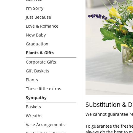
I'm Sorry
Just Because
Love & Romance
New Baby
Graduation
Plants & Gifts
Corporate Gifts
Gift Baskets
Plants
Those little extras
Sympathy
Substitution & D
Baskets
We cannot guarantee req
Wreaths
Vase Arrangements
To guarantee the freshe
always do the best to m