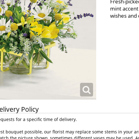
Fresh-picked
mint accent 
wishes and 
elivery Policy
uests for a specific time of delivery.
st bouquet possible, our florist may replace some stems in your ar
atch the picture shown, sometimes different vases may be used. Any