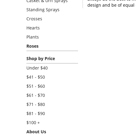
Casket & Urn Sprays
design and be of equal 
Standing Sprays
Crosses
Hearts
Plants
Roses
Shop by Price
Under $40
$41 - $50
$51 - $60
$61 - $70
$71 - $80
$81 - $90
$100 +
About Us