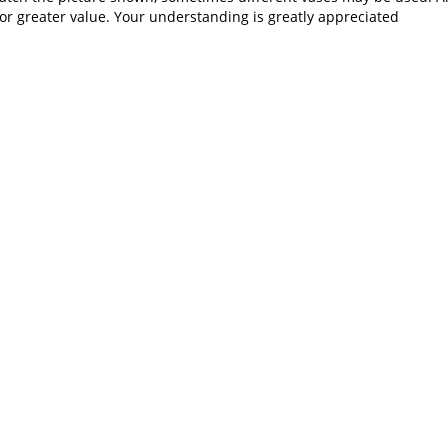
or greater value. Your understanding is greatly appreciated