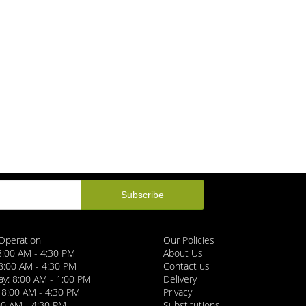
Operation
Our Policies
8:00 AM - 4:30 PM
About Us
8:00 AM - 4:30 PM
Contact us
y: 8:00 AM - 1:00 PM
Delivery
 8:00 AM - 4:30 PM
Privacy
:00 AM - 4:30 PM
Substitutions