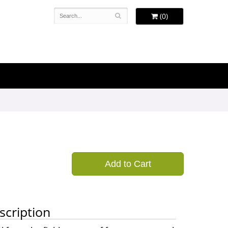
(0)
Add to Cart
scription