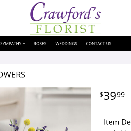
SYMPATHY
ROSES
WEDDINGS
CONTACT US
LOWERS
39
99
Item De