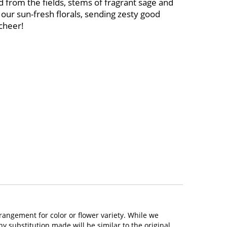
 from the fields, stems of fragrant sage and
our sun-fresh florals, sending zesty good
cheer!
rangement for color or flower variety. While we
 substitution made will be similar to the original