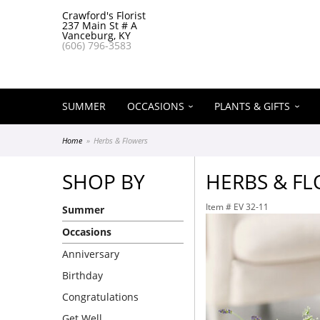
Crawford's Florist
237 Main St # A
Vanceburg, KY
(606) 796-3583
SUMMER
OCCASIONS
PLANTS & GIFTS
Home
Herbs & Flowers
SHOP BY
HERBS & F
Item #
EV 32-11
Summer
Occasions
Anniversary
Birthday
Congratulations
Get Well