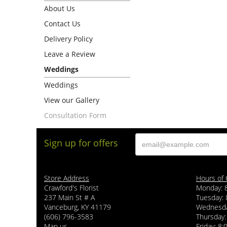
About Us
Contact Us
Delivery Policy
Leave a Review
Weddings
Weddings
View our Gallery
Consultation Form
Sign up for offers
Store Address
Hours of 
Crawford's Florist
Monday: 
237 Main St # A
Tuesday: 
Vanceburg, KY 41179
Wednesda
(606) 796-3583
Thursday:
Map us
Friday: 8