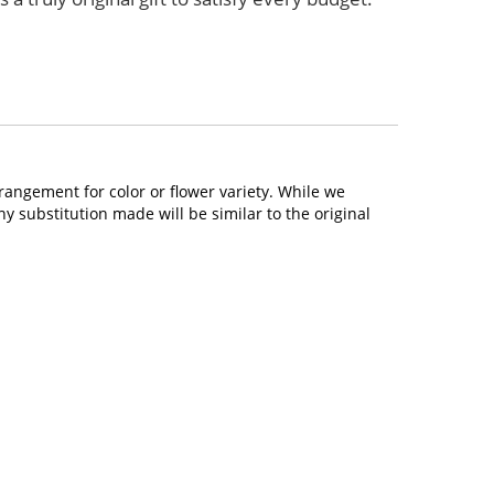
rangement for color or flower variety. While we
 substitution made will be similar to the original