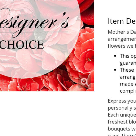
Item De
Mother's Da
arrangement
flowers we 
This o
guaran
These 
arrang
made wi
compli
Express your
personally s
Each unique
freshest bl
bouquets wi
sizes, there'