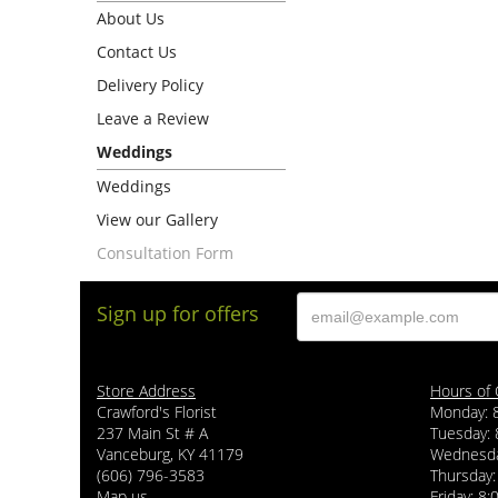
About Us
Contact Us
Delivery Policy
Leave a Review
Weddings
Weddings
View our Gallery
Consultation Form
Sign up for offers
Store Address
Hours of 
Crawford's Florist
Monday: 
237 Main St # A
Tuesday: 
Vanceburg, KY 41179
Wednesda
(606) 796-3583
Thursday:
Map us
Friday: 8