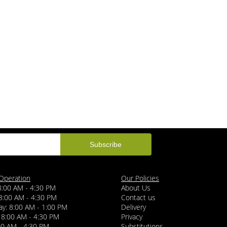
Operation
Our Policies
8:00 AM - 4:30 PM
About Us
8:00 AM - 4:30 PM
Contact us
y: 8:00 AM - 1:00 PM
Delivery
 8:00 AM - 4:30 PM
Privacy
:00 AM - 4:30 PM
Substitutions