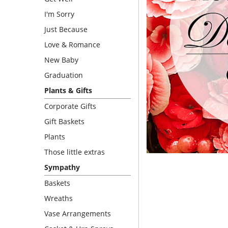
I'm Sorry
Just Because
Love & Romance
New Baby
Graduation
Plants & Gifts
Corporate Gifts
Gift Baskets
Plants
Those little extras
Sympathy
Baskets
Wreaths
Vase Arrangements