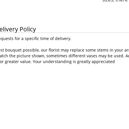
elivery Policy
uests for a specific time of delivery.
st bouquet possible, our florist may replace some stems in your ar
atch the picture shown, sometimes different vases may be used. Any
or greater value. Your understanding is greatly appreciated