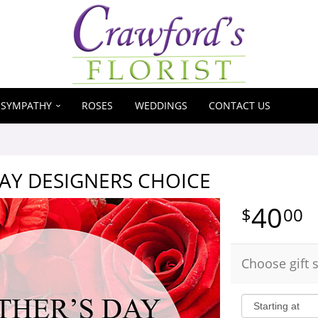
SYMPATHY
ROSES
WEDDINGS
CONTACT US
AY DESIGNERS CHOICE
40
00
Choose gift s