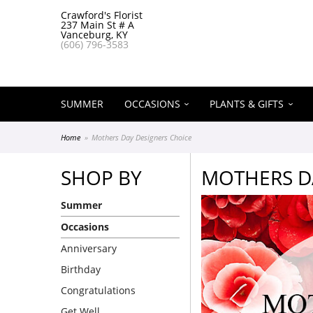
Crawford's Florist
237 Main St # A
Vanceburg, KY
(606) 796-3583
SUMMER
OCCASIONS
PLANTS & GIFTS
Home
Mothers Day Designers Choice
SHOP BY
MOTHERS D
Summer
Occasions
Anniversary
Birthday
Congratulations
Get Well