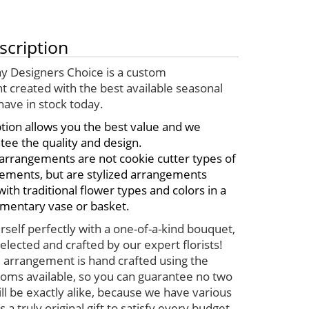
scription
y Designers Choice is a custom
 created with the best available seasonal
have in stock today.
ption allows you the best value and we
tee the quality and design.
arrangements are not cookie cutter types of
ements, but are stylized arrangements
th traditional flower types and colors in a
mentary vase or basket.
self perfectly with a one-of-a-kind bouquet,
elected and crafted by our expert florists!
 arrangement is hand crafted using the
ooms available, so you can guarantee no two
ll be exactly alike, because we have various
s a truly original gift to satisfy every budget.