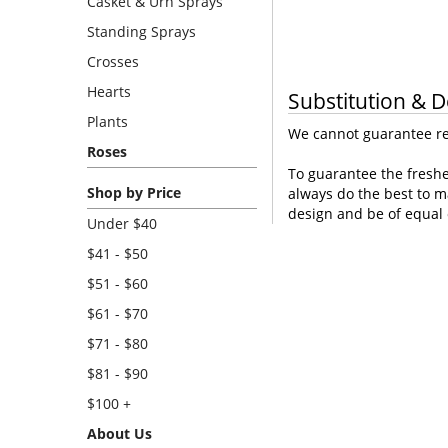
Casket & Urn Sprays
Standing Sprays
Crosses
Hearts
Substitution & D
Plants
We cannot guarantee req
Roses
To guarantee the freshe
Shop by Price
always do the best to m
design and be of equal 
Under $40
$41 - $50
$51 - $60
$61 - $70
$71 - $80
$81 - $90
$100 +
About Us