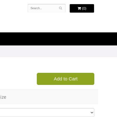
(0)
Add to Cart
ize