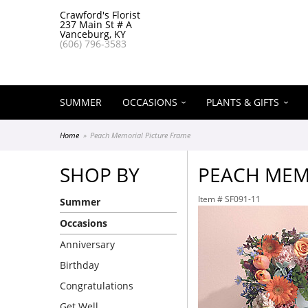
Crawford's Florist
237 Main St # A
Vanceburg, KY
(606) 796-3583
SUMMER
OCCASIONS
PLANTS & GIFTS
Home
Peach Memorial Picture Frame
SHOP BY
PEACH MEM
Item #
SF091-11
Summer
Occasions
Anniversary
Birthday
Congratulations
Get Well