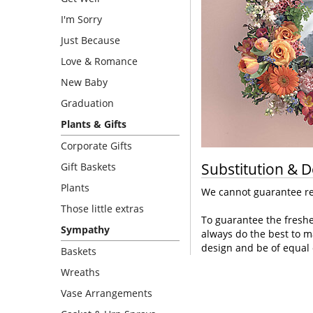
I'm Sorry
Just Because
Love & Romance
New Baby
Graduation
Plants & Gifts
Corporate Gifts
Substitution & D
Gift Baskets
Plants
We cannot guarantee req
Those little extras
To guarantee the freshe
Sympathy
always do the best to m
design and be of equal 
Baskets
Wreaths
Vase Arrangements