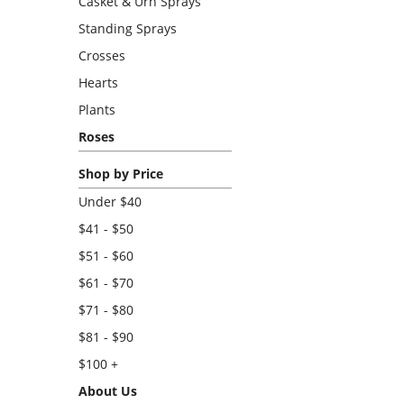
Casket & Urn Sprays
Standing Sprays
Crosses
Hearts
Plants
Roses
Shop by Price
Under $40
$41 - $50
$51 - $60
$61 - $70
$71 - $80
$81 - $90
$100 +
About Us