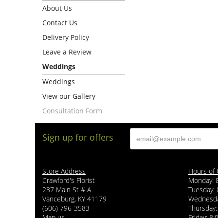
About Us
Contact Us
Delivery Policy
Leave a Review
Weddings
Weddings
View our Gallery
Consultation Form
Sign up for offers
Store Address
Hours of 
Crawford's Florist
Monday: 
237 Main St # A
Tuesday: 
Vanceburg, KY 41179
Wednesda
(606) 796-3583
Thursday:
Map us
Friday: 8