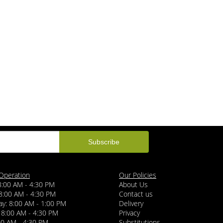
Operation
Our Policies
8:00 AM - 4:30 PM
About Us
8:00 AM - 4:30 PM
Contact us
y: 8:00 AM - 1:00 PM
Delivery
 8:00 AM - 4:30 PM
Privacy
:00 AM - 4:30 PM
Substitutions