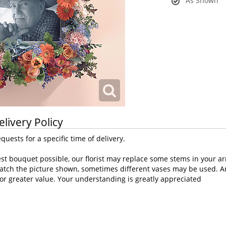
As Shown
elivery Policy
uests for a specific time of delivery.
st bouquet possible, our florist may replace some stems in your ar
atch the picture shown, sometimes different vases may be used. Any
or greater value. Your understanding is greatly appreciated