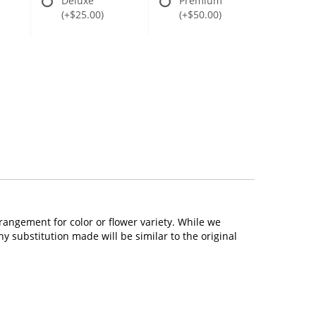
Deluxe
Premium
(+$25.00)
(+$50.00)
rangement for color or flower variety. While we
 substitution made will be similar to the original