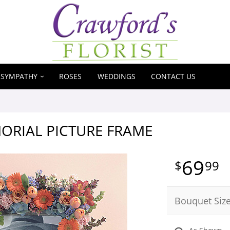
SYMPATHY
ROSES
WEDDINGS
CONTACT US
ORIAL PICTURE FRAME
69
99
Bouquet Siz