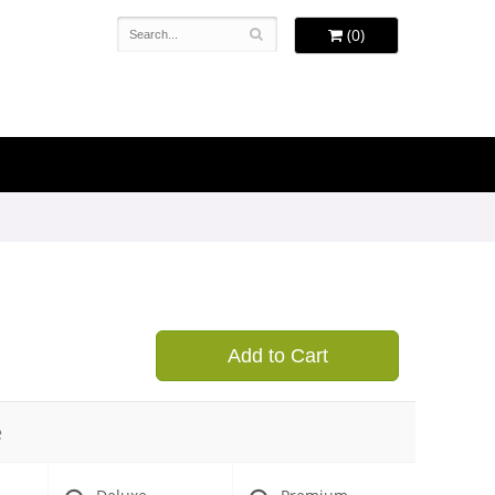
(0)
Add to Cart
e