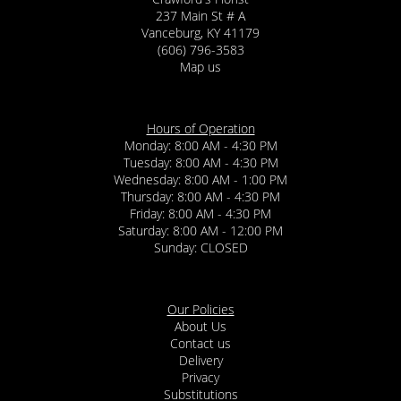
237 Main St # A
Vanceburg, KY 41179
(606) 796-3583
Map us
Hours of Operation
Monday: 8:00 AM - 4:30 PM
Tuesday: 8:00 AM - 4:30 PM
Wednesday: 8:00 AM - 1:00 PM
Thursday: 8:00 AM - 4:30 PM
Friday: 8:00 AM - 4:30 PM
Saturday: 8:00 AM - 12:00 PM
Sunday: CLOSED
Our Policies
About Us
Contact us
Delivery
Privacy
Substitutions