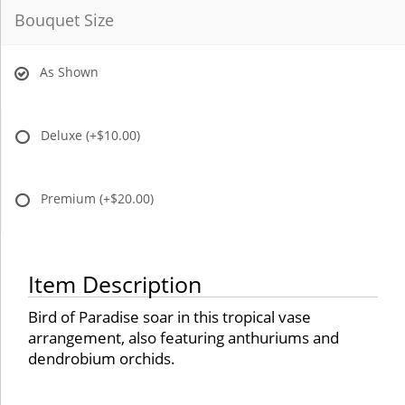
Bouquet Size
As Shown
Deluxe
(+$10.00)
Premium
(+$20.00)
Item Description
Bird of Paradise soar in this tropical vase
arrangement, also featuring anthuriums and
dendrobium orchids.