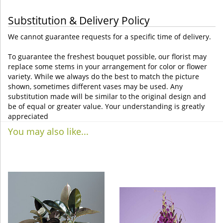
Substitution & Delivery Policy
We cannot guarantee requests for a specific time of delivery.
To guarantee the freshest bouquet possible, our florist may
replace some stems in your arrangement for color or flower
variety. While we always do the best to match the picture
shown, sometimes different vases may be used. Any
substitution made will be similar to the original design and
be of equal or greater value. Your understanding is greatly
appreciated
You may also like...