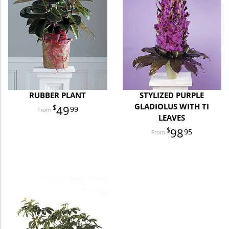
RUBBER PLANT
STYLIZED PURPLE
GLADIOLUS WITH TI
49
99
LEAVES
98
95