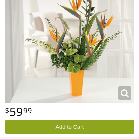
59
99
Add to Cart