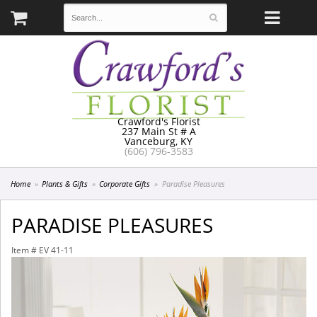
Crawford's Florist
237 Main St # A
Vanceburg, KY
(606) 796-3583
Home
Plants & Gifts
Corporate Gifts
Paradise Pleasures
PARADISE PLEASURES
Item #
EV 41-11