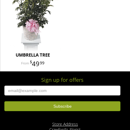
UMBRELLA TREE
49
99
Sign up for offers
Store Address
Crawford's Florist