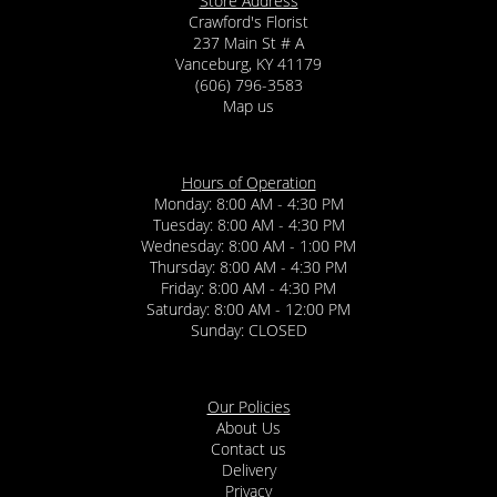
Store Address
Crawford's Florist
237 Main St # A
Vanceburg, KY 41179
(606) 796-3583
Map us
Hours of Operation
Monday: 8:00 AM - 4:30 PM
Tuesday: 8:00 AM - 4:30 PM
Wednesday: 8:00 AM - 1:00 PM
Thursday: 8:00 AM - 4:30 PM
Friday: 8:00 AM - 4:30 PM
Saturday: 8:00 AM - 12:00 PM
Sunday: CLOSED
Our Policies
About Us
Contact us
Delivery
Privacy