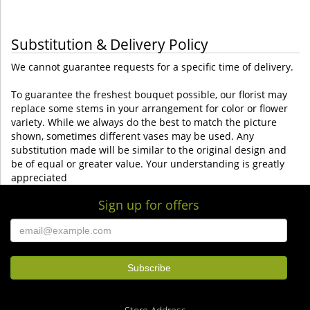
Substitution & Delivery Policy
We cannot guarantee requests for a specific time of delivery.
To guarantee the freshest bouquet possible, our florist may
replace some stems in your arrangement for color or flower
variety. While we always do the best to match the picture
shown, sometimes different vases may be used. Any
substitution made will be similar to the original design and
be of equal or greater value. Your understanding is greatly
appreciated
Sign up for offers