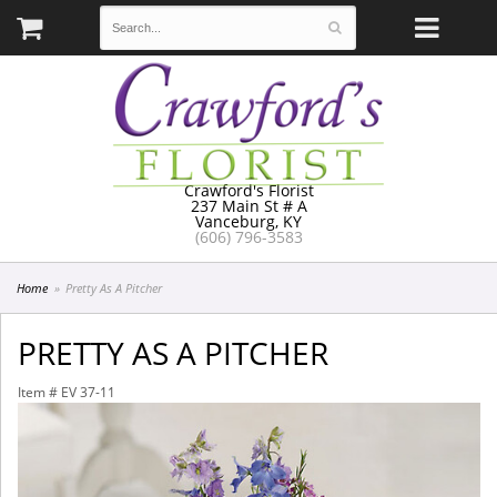
Crawford's Florist
237 Main St # A
Vanceburg, KY
(606) 796-3583
Home
Pretty As A Pitcher
PRETTY AS A PITCHER
Item #
EV 37-11