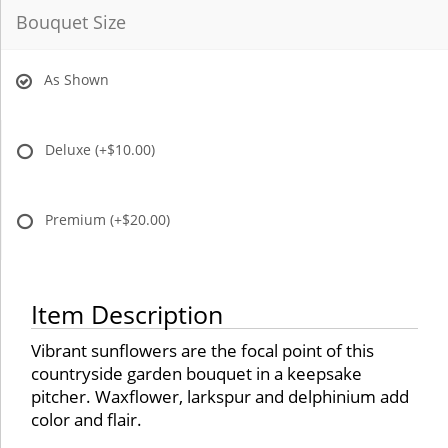
Bouquet Size
As Shown
Deluxe
(+$10.00)
Premium
(+$20.00)
Item Description
Vibrant sunflowers are the focal point of this
countryside garden bouquet in a keepsake
pitcher. Waxflower, larkspur and delphinium add
color and flair.