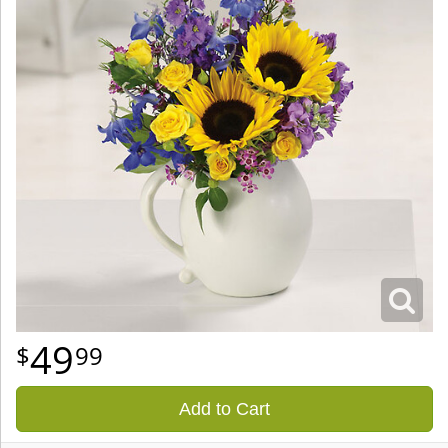
49
99
Add to Cart