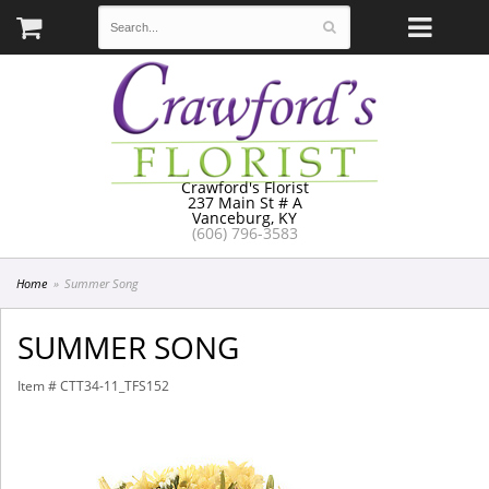
Crawford's Florist
237 Main St # A
Vanceburg, KY
(606) 796-3583
Home
Summer Song
SUMMER SONG
Item #
CTT34-11_TFS152