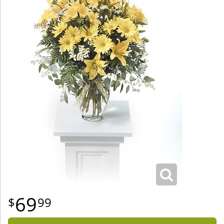
69
99