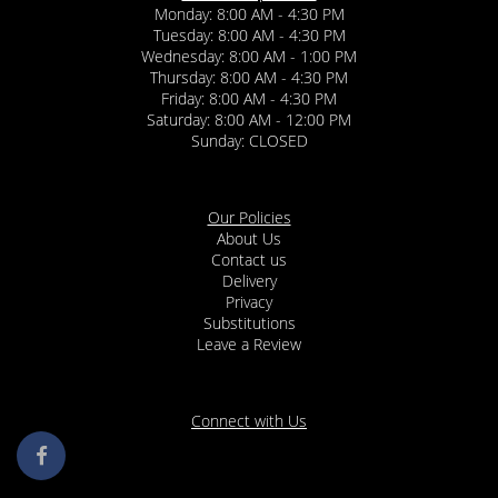
Monday: 8:00 AM - 4:30 PM
Tuesday: 8:00 AM - 4:30 PM
Wednesday: 8:00 AM - 1:00 PM
Thursday: 8:00 AM - 4:30 PM
Friday: 8:00 AM - 4:30 PM
Saturday: 8:00 AM - 12:00 PM
Sunday: CLOSED
Our Policies
About Us
Contact us
Delivery
Privacy
Substitutions
Leave a Review
Connect with Us