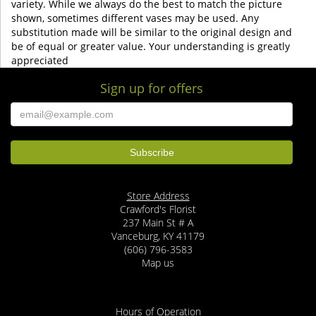
variety. While we always do the best to match the picture
shown, sometimes different vases may be used. Any
substitution made will be similar to the original design and
be of equal or greater value. Your understanding is greatly
appreciated
Sign up for offers
Store Address
Crawford's Florist
237 Main St # A
Vanceburg, KY 41179
(606) 796-3583
Map us
Hours of Operation