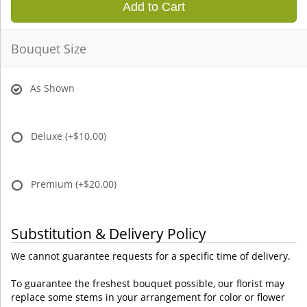
Add to Cart
Bouquet Size
As Shown
Deluxe
(+$10.00)
Premium
(+$20.00)
Substitution & Delivery Policy
We cannot guarantee requests for a specific time of delivery.
To guarantee the freshest bouquet possible, our florist may
replace some stems in your arrangement for color or flower