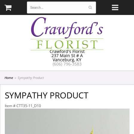
Crawford's Florist
237 Main St # A
Vanceburg, KY
(606) 796-3583
Home
Sympathy Product
SYMPATHY PRODUCT
Item #
CTT35-11_D10