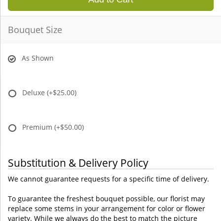
Bouquet Size
As Shown
Deluxe
(+$25.00)
Premium
(+$50.00)
Substitution & Delivery Policy
We cannot guarantee requests for a specific time of delivery.
To guarantee the freshest bouquet possible, our florist may
replace some stems in your arrangement for color or flower
variety. While we always do the best to match the picture