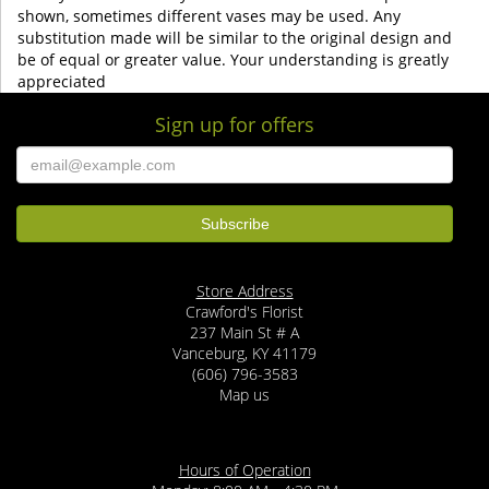
shown, sometimes different vases may be used. Any
substitution made will be similar to the original design and
be of equal or greater value. Your understanding is greatly
appreciated
Sign up for offers
Store Address
Crawford's Florist
237 Main St # A
Vanceburg, KY 41179
(606) 796-3583
Map us
Hours of Operation