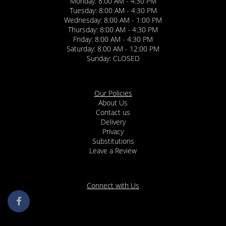
Monday: 8:00 AM - 4:30 PM
Tuesday: 8:00 AM - 4:30 PM
Wednesday: 8:00 AM - 1:00 PM
Thursday: 8:00 AM - 4:30 PM
Friday: 8:00 AM - 4:30 PM
Saturday: 8:00 AM - 12:00 PM
Sunday: CLOSED
Our Policies
About Us
Contact us
Delivery
Privacy
Substitutions
Leave a Review
Connect with Us