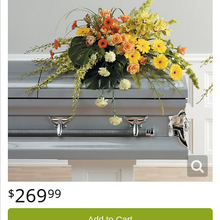
269
99
Add to Cart