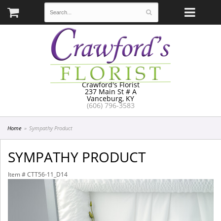
Crawford's Florist
237 Main St # A
Vanceburg, KY
(606) 796-3583
Home
Sympathy Product
SYMPATHY PRODUCT
Item #
CTT56-11_D14