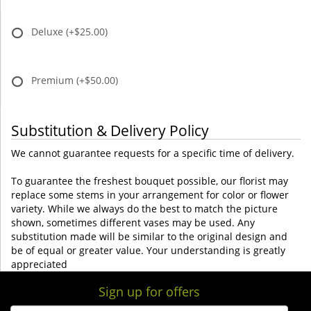
Deluxe
(+$25.00)
Premium
(+$50.00)
Substitution & Delivery Policy
We cannot guarantee requests for a specific time of delivery.
To guarantee the freshest bouquet possible, our florist may
replace some stems in your arrangement for color or flower
variety. While we always do the best to match the picture
shown, sometimes different vases may be used. Any
substitution made will be similar to the original design and
be of equal or greater value. Your understanding is greatly
appreciated
Sign up for offers