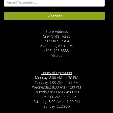
Store Address
Crawford's Florist
237 Main St # A
Vanceburg, KY 41179
(606) 796-3583
Map us
Hours of Operation
Monday: 8:00 AM - 4:30 PM
Tuesday: 8:00 AM - 4:30 PM
Wednesday: 8:00 AM - 1:00 PM
Thursday: 8:00 AM - 4:30 PM
Friday: 8:00 AM - 4:30 PM
Saturday: 8:00 AM - 12:00 PM
Sunday: CLOSED