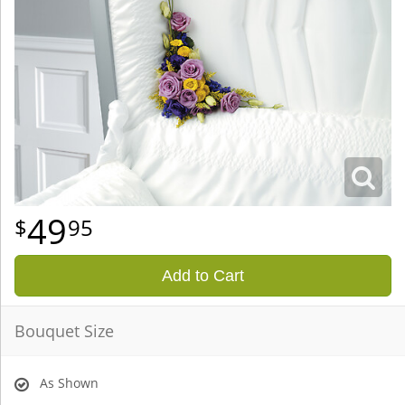
49
95
Add to Cart
Bouquet Size
As Shown