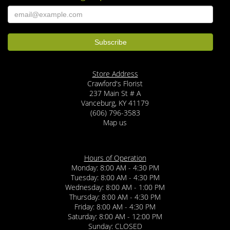
Store Address
Crawford's Florist
237 Main St # A
Vanceburg, KY 41179
(606) 796-3583
Map us
Hours of Operation
Monday: 8:00 AM - 4:30 PM
Tuesday: 8:00 AM - 4:30 PM
Wednesday: 8:00 AM - 1:00 PM
Thursday: 8:00 AM - 4:30 PM
Friday: 8:00 AM - 4:30 PM
Saturday: 8:00 AM - 12:00 PM
Sunday: CLOSED