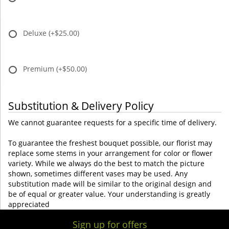
Deluxe
(+$25.00)
Premium
(+$50.00)
Substitution & Delivery Policy
We cannot guarantee requests for a specific time of delivery.
To guarantee the freshest bouquet possible, our florist may
replace some stems in your arrangement for color or flower
variety. While we always do the best to match the picture
shown, sometimes different vases may be used. Any
substitution made will be similar to the original design and
be of equal or greater value. Your understanding is greatly
appreciated
Sign up for offers