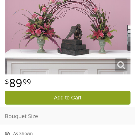
89
99
Add to Cart
Bouquet Size
As Shown