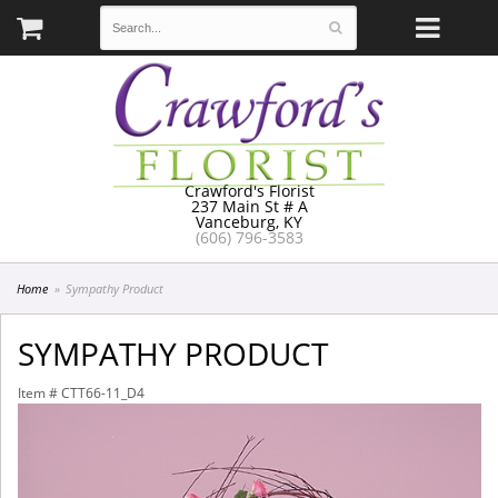
Crawford's Florist
237 Main St # A
Vanceburg, KY
(606) 796-3583
Home
Sympathy Product
SYMPATHY PRODUCT
Item #
CTT66-11_D4