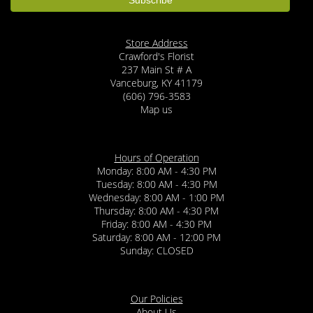
Store Address
Crawford's Florist
237 Main St # A
Vanceburg, KY 41179
(606) 796-3583
Map us
Hours of Operation
Monday: 8:00 AM - 4:30 PM
Tuesday: 8:00 AM - 4:30 PM
Wednesday: 8:00 AM - 1:00 PM
Thursday: 8:00 AM - 4:30 PM
Friday: 8:00 AM - 4:30 PM
Saturday: 8:00 AM - 12:00 PM
Sunday: CLOSED
Our Policies
About Us