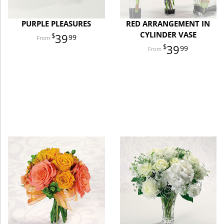
PURPLE PLEASURES
RED ARRANGEMENT IN
CYLINDER VASE
39
99
39
99