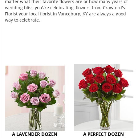
matter what their favorite flowers are or how many years of
wedding bliss you\'re celebrating, flowers from Crawford's
Florist your local florist in Vanceburg, KY are always a good
way to celebrate.
A LAVENDER DOZEN
A PERFECT DOZEN