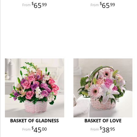
65
65
99
99
BASKET OF GLADNESS
BASKET OF LOVE
45
38
00
95