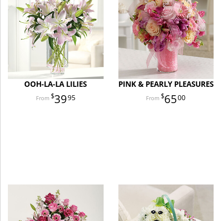
OOH-LA-LA LILIES
PINK & PEARLY PLEASURES
39
65
95
00