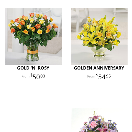
GOLD 'N' ROSY
GOLDEN ANNIVERSARY
50
54
00
95