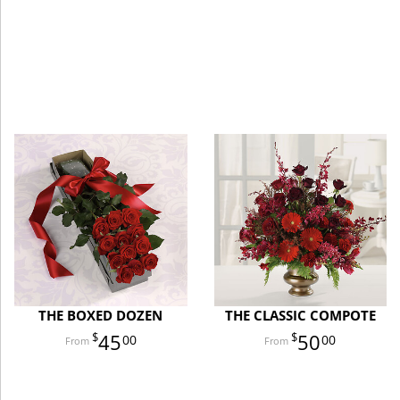
THE BOXED DOZEN
THE CLASSIC COMPOTE
45
50
00
00