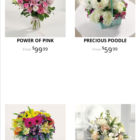
POWER OF PINK
PRECIOUS POODLE
99
59
99
99