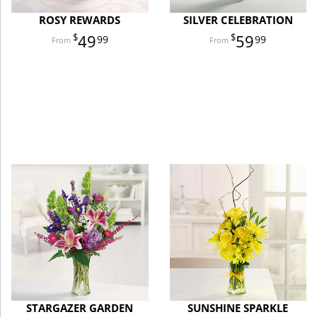
ROSY REWARDS
SILVER CELEBRATION
49
59
99
99
STARGAZER GARDEN
SUNSHINE SPARKLE