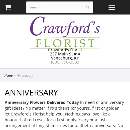
Crawford's Florist
237 Main St # A
Vanceburg, KY
(606) 796-3583
Home
Anniversary
ANNIVERSARY
Anniversary Flowers Delivered Today
In need of anniversary
gift ideas? No matter if it\'s theirs (or yours!), first or golden,
let Crawford's Florist help you. Nothing says love like a
bouquet of red roses for a first anniversary or a lush
arrangement of long stem roses for a fiftieth anniversary. No