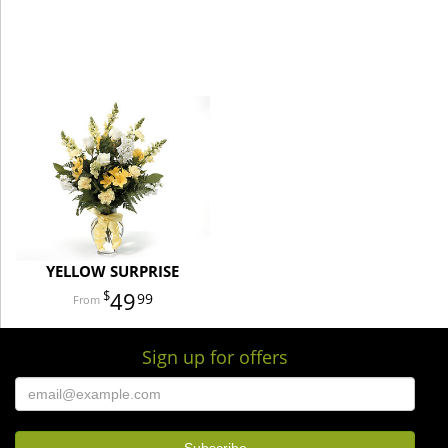
YELLOW SURPRISE
49
99
Sign up for offers