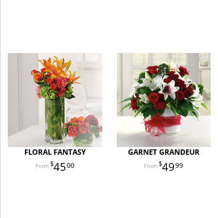
FLORAL FANTASY
GARNET GRANDEUR
45
49
00
99