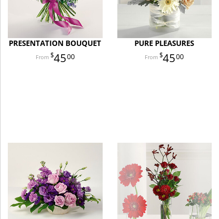
PRESENTATION BOUQUET
PURE PLEASURES
45
45
00
00