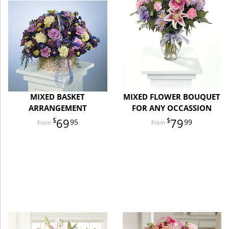
MIXED BASKET
MIXED FLOWER BOUQUET
ARRANGEMENT
FOR ANY OCCASSION
69
79
95
99