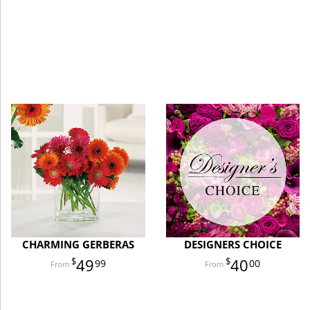
CHARMING GERBERAS
DESIGNERS CHOICE
49
40
99
00