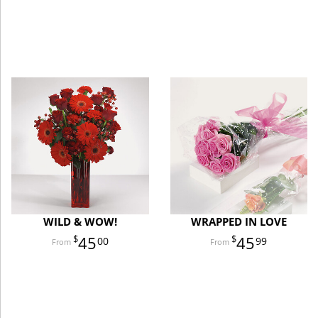
WILD & WOW!
WRAPPED IN LOVE
45
45
00
99