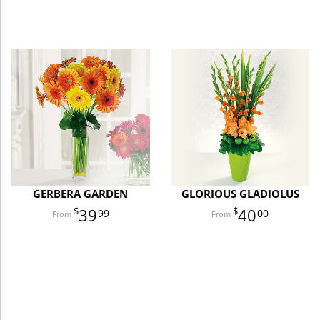
GERBERA GARDEN
GLORIOUS GLADIOLUS
39
40
99
00