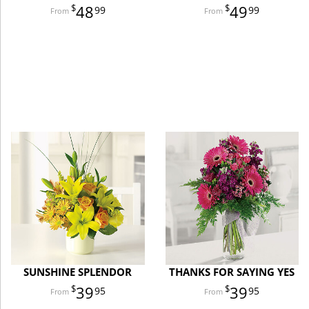
48
49
99
99
SUNSHINE SPLENDOR
THANKS FOR SAYING YES
39
39
95
95