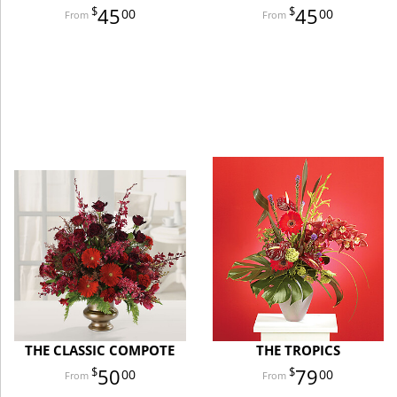
45
45
00
00
THE CLASSIC COMPOTE
THE TROPICS
50
79
00
00