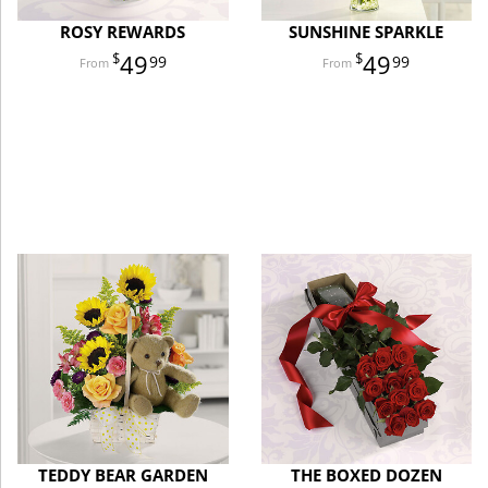
ROSY REWARDS
SUNSHINE SPARKLE
49
49
99
99
TEDDY BEAR GARDEN
THE BOXED DOZEN