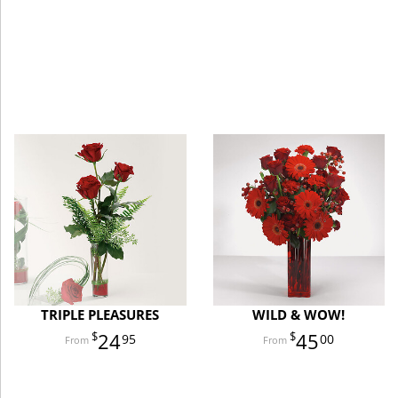
TRIPLE PLEASURES
WILD & WOW!
24
45
95
00