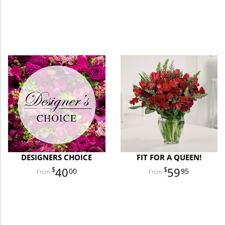
DESIGNERS CHOICE
FIT FOR A QUEEN!
40
59
00
95