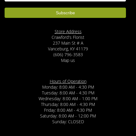
Store Address
Crawford's Florist
237 Main St # A
Vanceburg, KY 41179
(606) 796-3583
Map us
Hours of Operation
Monday: 8:00 AM - 4:30 PM
Tuesday: 8:00 AM - 4:30 PM
Wednesday: 8:00 AM - 1:00 PM
Thursday: 8:00 AM - 4:30 PM
Friday: 8:00 AM - 4:30 PM
Saturday: 8:00 AM - 12:00 PM
Sunday: CLOSED