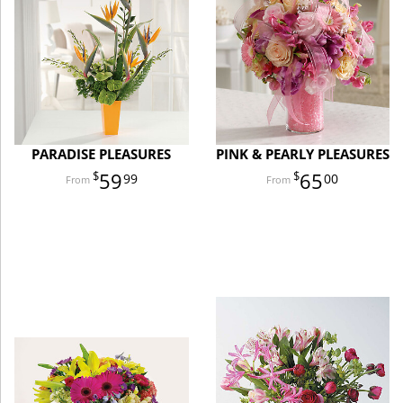
PARADISE PLEASURES
PINK & PEARLY PLEASURES
59
65
99
00