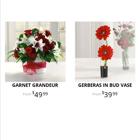
GARNET GRANDEUR
GERBERAS IN BUD VASE
49
39
99
99