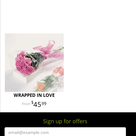
WRAPPED IN LOVE
45
99
Sign up for offers