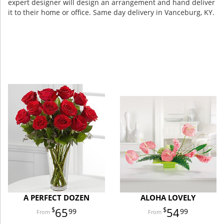
expert designer will design an arrangement and hand deliver
it to their home or office. Same day delivery in Vanceburg, KY.
A PERFECT DOZEN
ALOHA LOVELY
65
54
99
99