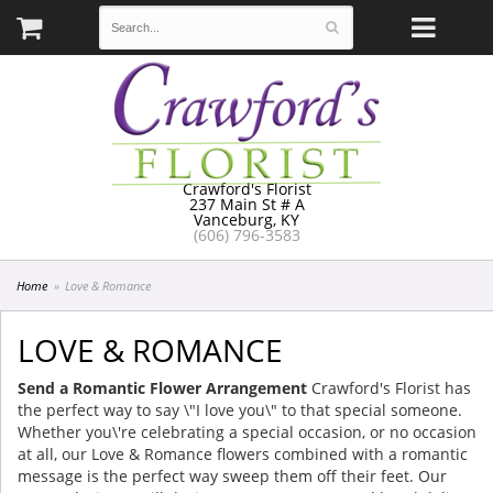
Crawford's Florist
237 Main St # A
Vanceburg, KY
(606) 796-3583
Home
Love & Romance
LOVE & ROMANCE
Send a Romantic Flower Arrangement
Crawford's Florist has
the perfect way to say \"I love you\" to that special someone.
Whether you\'re celebrating a special occasion, or no occasion
at all, our Love & Romance flowers combined with a romantic
message is the perfect way sweep them off their feet. Our