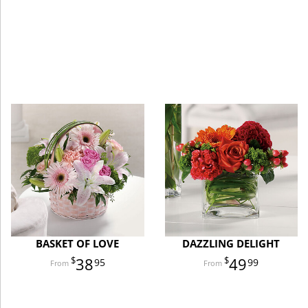
BASKET OF LOVE
DAZZLING DELIGHT
38
49
95
99