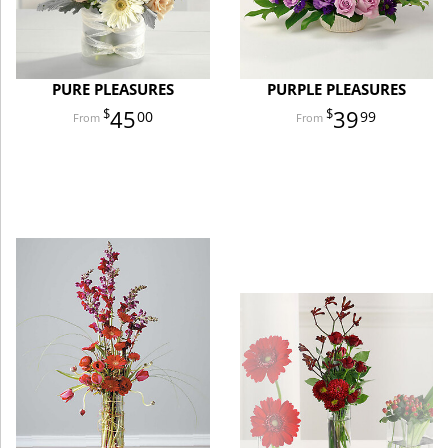
PURE PLEASURES
PURPLE PLEASURES
45
39
00
99