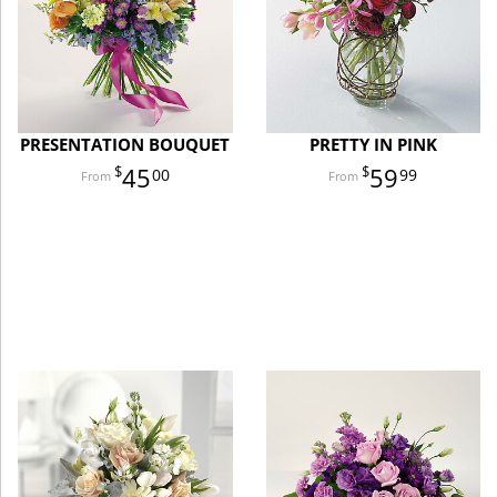
PRESENTATION BOUQUET
PRETTY IN PINK
45
59
00
99