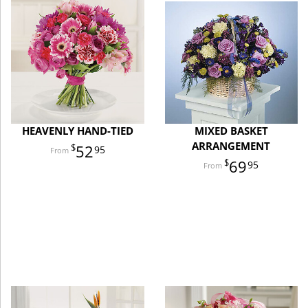
HEAVENLY HAND-TIED
MIXED BASKET
ARRANGEMENT
52
95
69
95