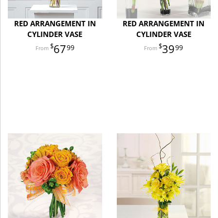
RED ARRANGEMENT IN
RED ARRANGEMENT IN
CYLINDER VASE
CYLINDER VASE
67
39
99
99