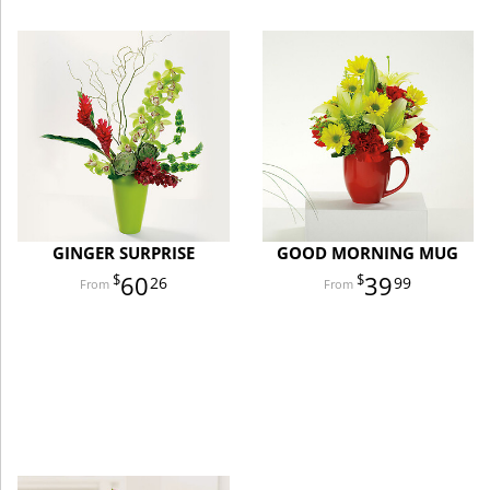
GINGER SURPRISE
GOOD MORNING MUG
60
39
26
99