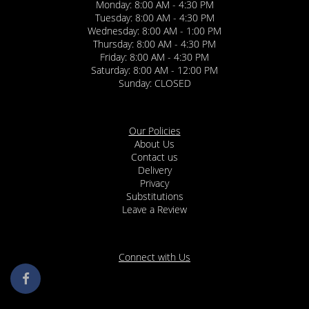
Monday: 8:00 AM - 4:30 PM
Tuesday: 8:00 AM - 4:30 PM
Wednesday: 8:00 AM - 1:00 PM
Thursday: 8:00 AM - 4:30 PM
Friday: 8:00 AM - 4:30 PM
Saturday: 8:00 AM - 12:00 PM
Sunday: CLOSED
Our Policies
About Us
Contact us
Delivery
Privacy
Substitutions
Leave a Review
Connect with Us