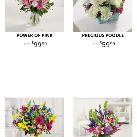
POWER OF PINK
PRECIOUS POODLE
99
59
99
99