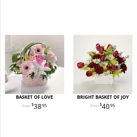
BASKET OF LOVE
BRIGHT BASKET OF JOY
38
40
95
95