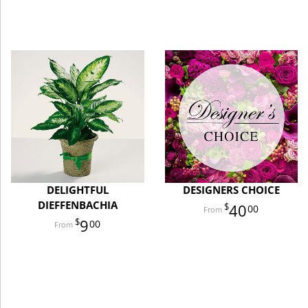
DELIGHTFUL
DESIGNERS CHOICE
DIEFFENBACHIA
40
00
9
00