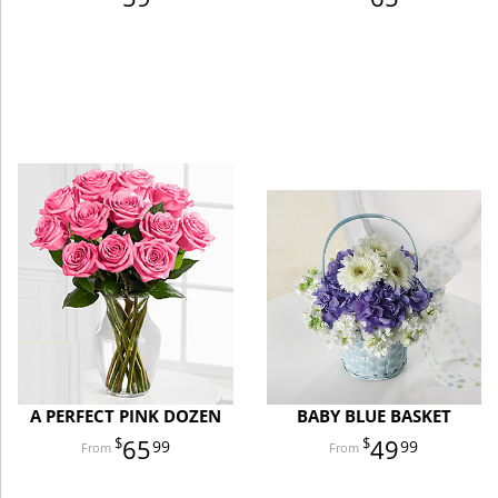
A PERFECT PINK DOZEN
BABY BLUE BASKET
65
49
99
99