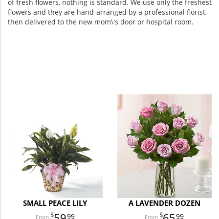
of fresh flowers, nothing is standard. We use only the freshest
flowers and they are hand-arranged by a professional florist,
then delivered to the new mom\'s door or hospital room.
SMALL PEACE LILY
A LAVENDER DOZEN
59
65
99
99