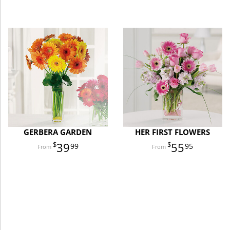
GERBERA GARDEN
HER FIRST FLOWERS
39
55
99
95