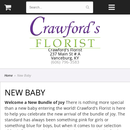
Crawford's Florist
237 Main St # A
Vanceburg, KY
(606) 796-3583
Home
New Baby
NEW BABY
Welcome a New Bundle of Joy
There is nothing more special
than a new baby entering the world! Crawford's Florist is here
to help you celebrate the new arrival of the bundle of joy. The
standard has always been something pink for girls or
something blue for boys, but when it comes to our selection