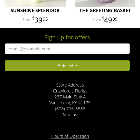
SUNSHINE SPLENDOR
THE GREETING BASKET
39
49
95
99
Sign up for offers
Store Address
Crawford's Florist
237 Main St # A
Vanceburg, KY 41179
(606) 796-3583
Map us
Hours of Operation