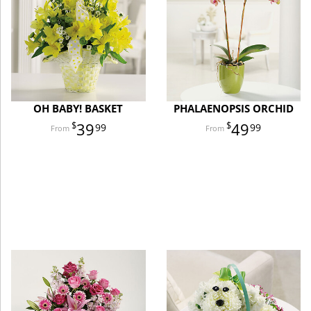
OH BABY! BASKET
PHALAENOPSIS ORCHID
39
49
99
99