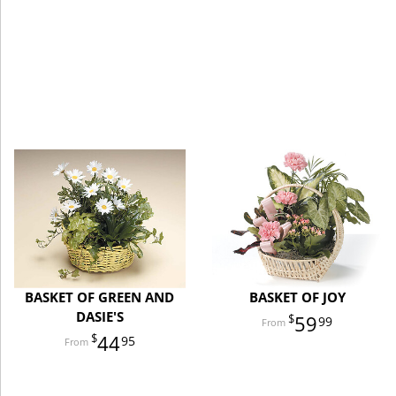
BASKET OF GREEN AND
BASKET OF JOY
DASIE'S
59
99
44
95