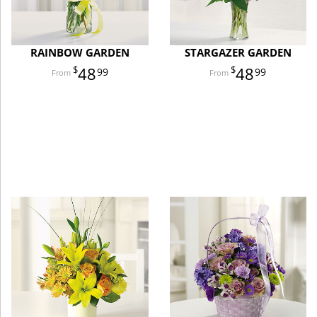
RAINBOW GARDEN
STARGAZER GARDEN
48
48
99
99