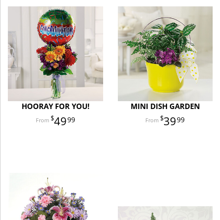
HOORAY FOR YOU!
MINI DISH GARDEN
49
39
99
99