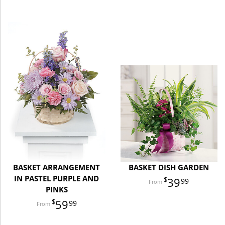
BASKET ARRANGEMENT
BASKET DISH GARDEN
IN PASTEL PURPLE AND
39
99
PINKS
59
99