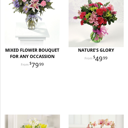
MIXED FLOWER BOUQUET
NATURE'S GLORY
FOR ANY OCCASSION
49
99
79
99